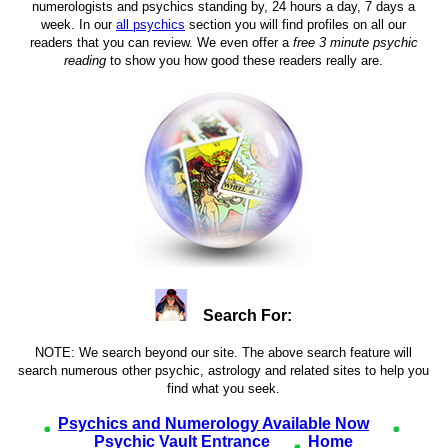
numerologists and psychics standing by, 24 hours a day, 7 days a
week. In our
all psychics
section you will find profiles on all our
readers that you can review. We even offer a
free 3 minute psychic
reading
to show you how good these readers really are.
Search For:
NOTE: We search beyond our site. The above search feature will
search numerous other psychic, astrology and related sites to help you
find what you seek.
Psychics and Numerology Available Now
Psychic Vault Entrance
Home