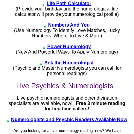
Life Path Calculator
(Provide your birthday and the numerological life
calculator will provide your numerological profile)
Numbers And You
(Use Numerology To Identify Love Matches, Lucky
Numbers, Where To Live & More)
Power Numerology
(New And Powerful Ways To Apply Numerology)
Ask the Numerologist
(Psychic and Master Numerologists you can call for
personal readings)
Live Psychics & Numerologists
Live psychic numerologists and other divination
specialists are available, now!
Free 3 minute reading
for first time callers!
Numerologists and Psychic Readers Available Now
Are you looking for a live, numerology reading, now? We have