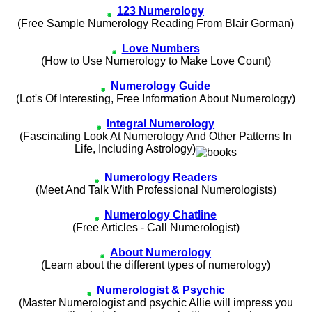
123 Numerology
(Free Sample Numerology Reading From Blair Gorman)
Love Numbers
(How to Use Numerology to Make Love Count)
Numerology Guide
(Lot's Of Interesting, Free Information About Numerology)
Integral Numerology
(Fascinating Look At Numerology And Other Patterns In
Life, Including Astrology)
Numerology Readers
(Meet And Talk With Professional Numerologists)
Numerology Chatline
(Free Articles - Call Numerologist)
About Numerology
(Learn about the different types of numerology)
Numerologist & Psychic
(Master Numerologist and psychic Allie will impress you