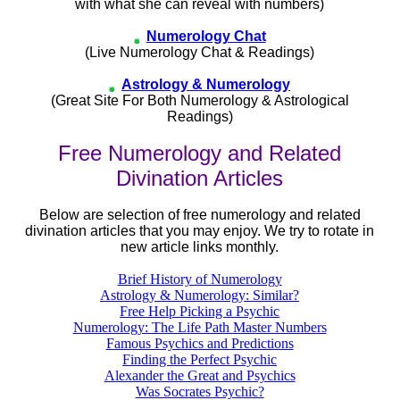
with what she can reveal with numbers)
Numerology Chat
(Live Numerology Chat & Readings)
Astrology & Numerology
(Great Site For Both Numerology & Astrological
Readings)
Free Numerology and Related
Divination Articles
Below are selection of free numerology and related
divination articles that you may enjoy. We try to rotate in
new article links monthly.
Brief History of Numerology
Astrology & Numerology: Similar?
Free Help Picking a Psychic
Numerology: The Life Path Master Numbers
Famous Psychics and Predictions
Finding the Perfect Psychic
Alexander the Great and Psychics
Was Socrates Psychic?