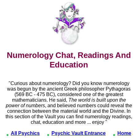
Numerology Chat, Readings And
Education
"Curious about numerology? Did you know numerology
was begun by the ancient Greek philosopher Pythagoras
(569 BC - 475 BC), considered one of the greatest
mathematicians. He said,
The world is built upon the
power of numbers
, and believed numbers could reveal the
connection between the material world and the Divine. In
this section of the Vault you can find numerology readings,
chat, education and more ... enjoy "
All Psychics
Psychic Vault Entrance
Home