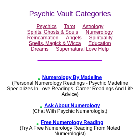
Psychic Vault Categories
Psychics
Tarot
Astrology
Spirits, Ghosts & Souls
Numerology
Reincarnation
Angels
Spirituality
Spells, Magick & Wicca
Education
Dreams
Supernatural Love Help
Numerology By Madeline
(Personal Numerology Readings - Psychic Madeline
Specializes In Love Readings, Career Readings And Life
Advice)
Ask About Numerology
(Chat With Psychic Numerologist)
Free Numerology Reading
(Try A Free Numerology Reading From Noted
Numerologist)