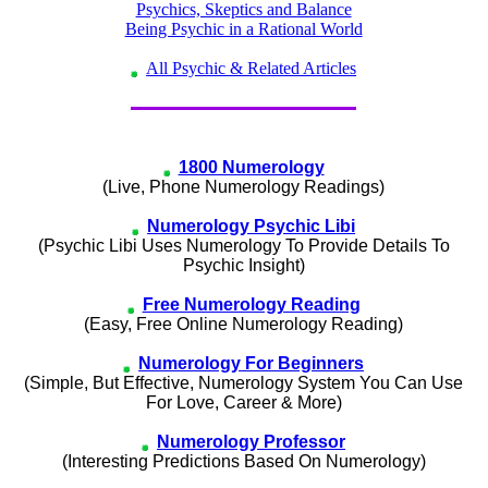
Psychics, Skeptics and Balance
Being Psychic in a Rational World
All Psychic & Related Articles
1800 Numerology
(Live, Phone Numerology Readings)
Numerology Psychic Libi
(Psychic Libi Uses Numerology To Provide Details To
Psychic Insight)
Free Numerology Reading
(Easy, Free Online Numerology Reading)
Numerology For Beginners
(Simple, But Effective, Numerology System You Can Use
For Love, Career & More)
Numerology Professor
(Interesting Predictions Based On Numerology)