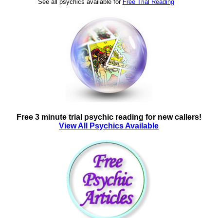
See all psychics available for
Free Trial Reading
Free 3 minute trial psychic reading for new callers!
View All Psychics Available