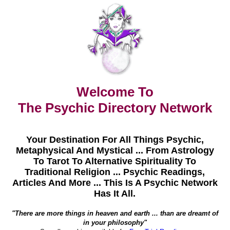
Welcome To
The Psychic Directory Network
Your Destination For All Things Psychic,
Metaphysical And Mystical ... From Astrology
To Tarot To Alternative Spirituality To
Traditional Religion ... Psychic Readings,
Articles And More ... This Is A Psychic Network
Has It All.
"There are more things in heaven and earth ... than are dreamt of
in your philosophy"