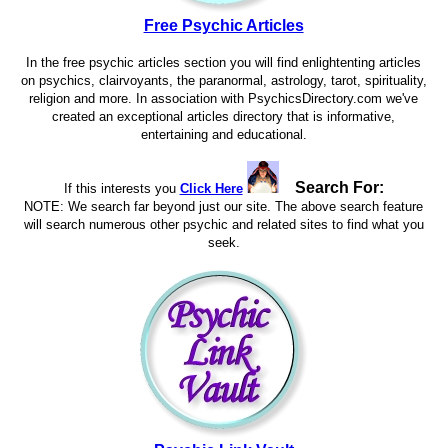
Free Psychic Articles
In the free psychic articles section you will find enlightenting articles
on psychics, clairvoyants, the paranormal, astrology, tarot, spirituality,
religion and more. In association with PsychicsDirectory.com we've
created an exceptional articles directory that is informative,
entertaining and educational.
Search For:
If this interests you
Click Here
NOTE: We search far beyond just our site. The above search feature
will search numerous other psychic and related sites to find what you
seek.