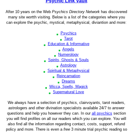
Psychic Link Vault
After 10 years on the Web
Psychics Directory Network
has discovered
many site wortth visiting. Below is a list of the categories where you
can explore the psychic, mystical, metaphysical, diviantion and more:
Psychics
Tarot
Education & Informative
Angels
Numerology
Spirits, Ghosts & Souls
Astrology
Spiritual & Metaphysical
Reincarnation
Dreams
Wicca, Spells, Magick
Supernatural Love
We always have a selection of psychics, clairvoyants, tarot readers,
astrologers and other divination specialists available 24/7 to answer
questions and help you however they can. In our
all psychics
section
you will find profiles on all our readers which you can explore. You will
also find all the information regarding contact, costs, support, refund
policy and more. There is even a
free
3 minute trial psychic reading so